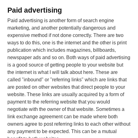
Paid advertising
Paid advertising is another form of search engine
marketing, and another potentially dangerous and
expensive method if not done correctly. There are two
ways to do this, one is the internet and the other is print
publication which includes magazines, billboards,
newspaper ads and so on. Both ways of paid advertising
is a good source of getting people to your website but
the internet is what I will talk about here. These are
called "inbound" or "referring links" which are links that
are posted on other websites that direct people to your
website. These links are usually acquired by a form of
payment to the referring website that you would
negotiate with the owner of that website. Sometimes a
link exchange agreement can be made where both
owners agree to post referring links to each other without
any payment to be expected. This can be a mutual