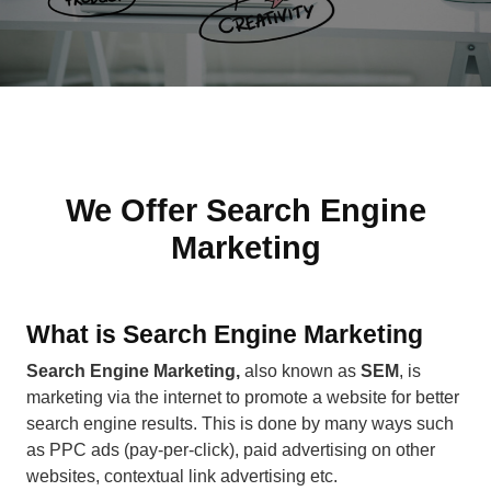
We Offer Search Engine
Marketing
What is Search Engine Marketing
Search Engine Marketing,
also known as
SEM
, is
marketing via the internet to promote a website for better
search engine results. This is done by many ways such
as PPC ads (pay-per-click), paid advertising on other
websites, contextual link advertising etc.