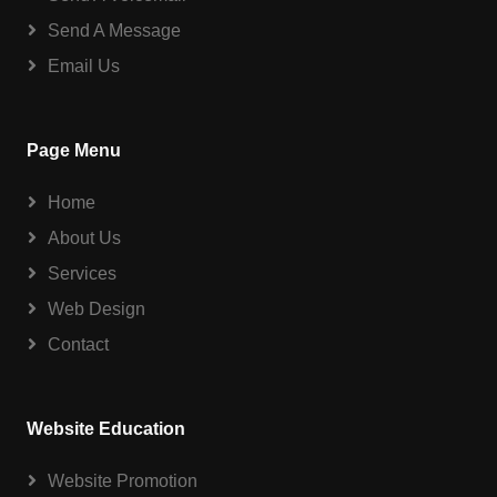
Send A Message
Email Us
Page Menu
Home
About Us
Services
Web Design
Contact
Website Education
Website Promotion