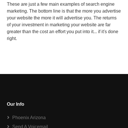
These are just a few main examples of search engine
marketing. The bottom line is that the more you advertise
your website the more it will advertise you. The returns
of your investment in marketing your website are far
greater than the cost an effort you put into it... if it's done
right.
Our Info
Phoenix Arizona
Send A Voicemail