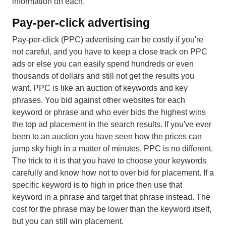
information on each.
Pay-per-click advertising
Pay-per-click (PPC) advertising can be costly if you're
not careful, and you have to keep a close track on PPC
ads or else you can easily spend hundreds or even
thousands of dollars and still not get the results you
want. PPC is like an auction of keywords and key
phrases. You bid against other websites for each
keyword or phrase and who ever bids the highest wins
the top ad placement in the search results. If you've ever
been to an auction you have seen how the prices can
jump sky high in a matter of minutes, PPC is no different.
The trick to it is that you have to choose your keywords
carefully and know how not to over bid for placement. If a
specific keyword is to high in price then use that
keyword in a phrase and target that phrase instead. The
cost for the phrase may be lower than the keyword itself,
but you can still win placement.