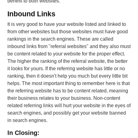
benefit to both websites.
Inbound Links
It is very good to have your website listed and linked to
from other websites but those websites must have good
rankings in the search engines. These are called
inbound links from "referral websites" and they also must
be content related to your website for the proper effect.
The higher the ranking of the referral website, the better
it looks for yours. If the referring website has little or no
ranking, then it doesn't help you much but every little bit
helps. The most important thing to remember here is that
the referring website has to be content related, meaning
their business relates to your business. Non-content
related referring links will hurt your website in the eyes of
search engines, and possibly get your website banned
in search engines.
In Closing: