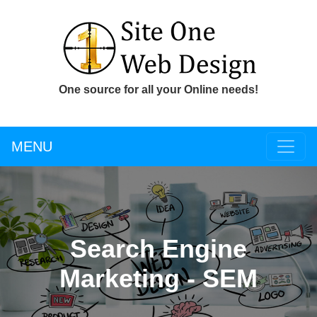
One source for all your Online needs!
MENU
Search Engine
Marketing - SEM