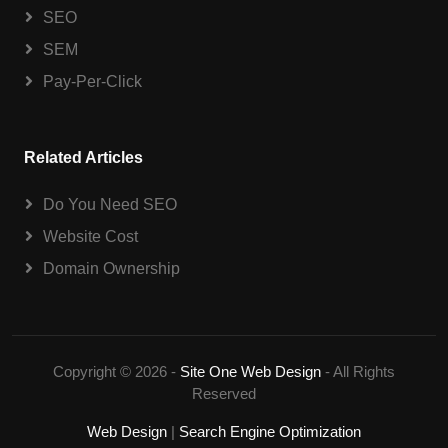
SEO
SEM
Pay-Per-Click
Related Articles
Do You Need SEO
Website Cost
Domain Ownership
Copyright © 2026 -
Site One Web Design
- All Rights
Reserved
Web Design
|
Search Engine Optimization