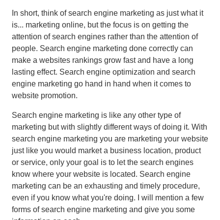
In short, think of search engine marketing as just what it
is... marketing online, but the focus is on getting the
attention of search engines rather than the attention of
people. Search engine marketing done correctly can
make a websites rankings grow fast and have a long
lasting effect. Search engine optimization and search
engine marketing go hand in hand when it comes to
website promotion.
Search engine marketing is like any other type of
marketing but with slightly different ways of doing it. With
search engine marketing you are marketing your website
just like you would market a business location, product
or service, only your goal is to let the search engines
know where your website is located. Search engine
marketing can be an exhausting and timely procedure,
even if you know what you're doing. I will mention a few
forms of search engine marketing and give you some